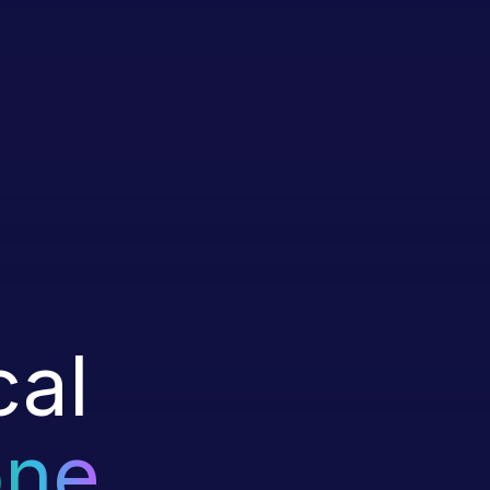
cal
one