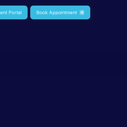
ient Portal
Book Appointment