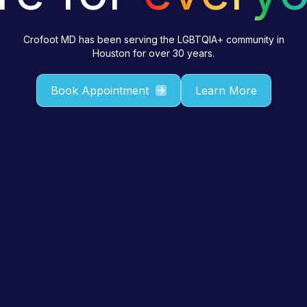
Crofoot MD has been serving the LGBTQIA+ community in
Houston for over 30 years.
Book Appointment
Learn More