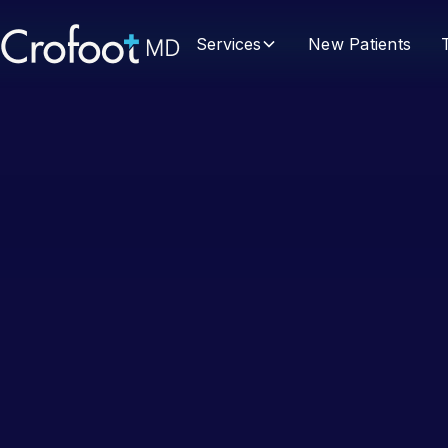
Services
New Patients