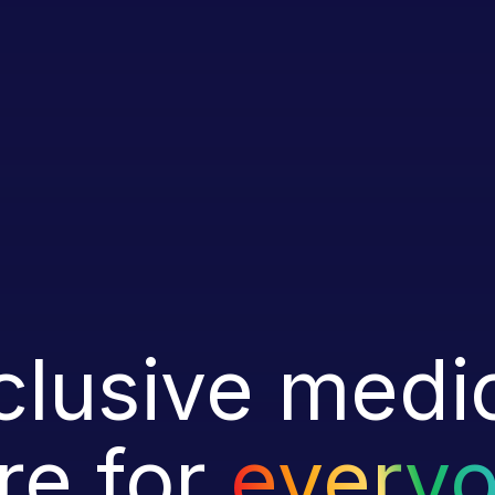
clusive medi
re for
every