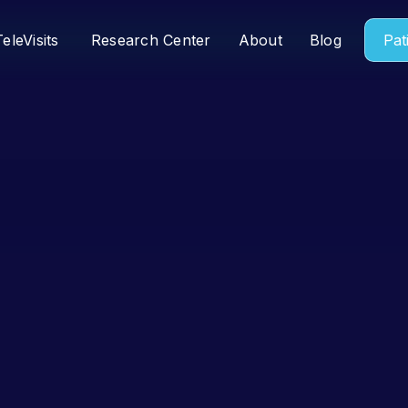
TeleVisits
Research Center
About
Blog
Pat