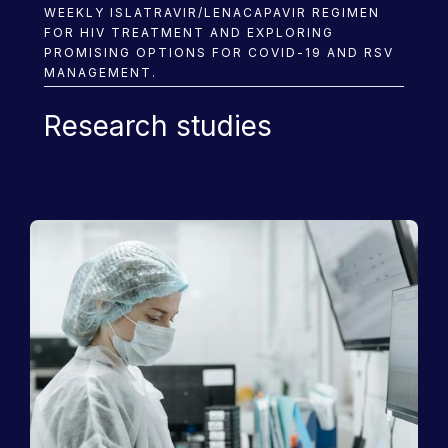
WEEKLY ISLATRAVIR/LENACAPAVIR REGIMEN
FOR HIV TREATMENT AND EXPLORING
PROMISING OPTIONS FOR COVID-19 AND RSV
MANAGEMENT.
Research studies