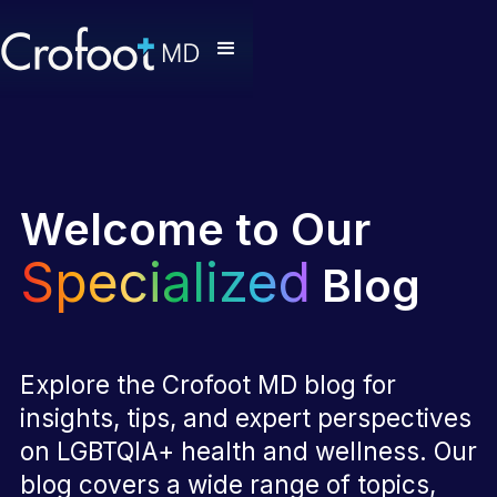
Welcome to Our
Specialized
Blog
Explore the Crofoot MD blog for
insights, tips, and expert perspectives
on LGBTQIA+ health and wellness. Our
blog covers a wide range of topics,