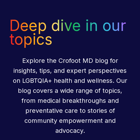
Deep dive in our
topics
Explore the Crofoot MD blog for
insights, tips, and expert perspectives
on LGBTQIA+ health and wellness. Our
blog covers a wide range of topics,
from medical breakthroughs and
preventative care to stories of
community empowerment and
advocacy.