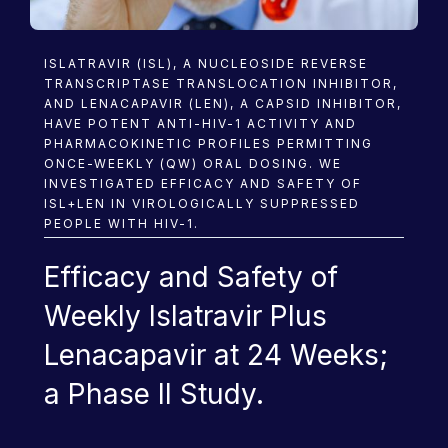
Research
ISLATRAVIR (ISL), A NUCLEOSIDE REVERSE
TRANSCRIPTASE TRANSLOCATION INHIBITOR,
AND LENACAPAVIR (LEN), A CAPSID INHIBITOR,
HAVE POTENT ANTI-HIV-1 ACTIVITY AND
PHARMACOKINETIC PROFILES PERMITTING
ONCE-WEEKLY (QW) ORAL DOSING. WE
INVESTIGATED EFFICACY AND SAFETY OF
ISL+LEN IN VIROLOGICALLY SUPPRESSED
PEOPLE WITH HIV-1.
Efficacy and Safety of
Weekly Islatravir Plus
Lenacapavir at 24 Weeks;
a Phase II Study.