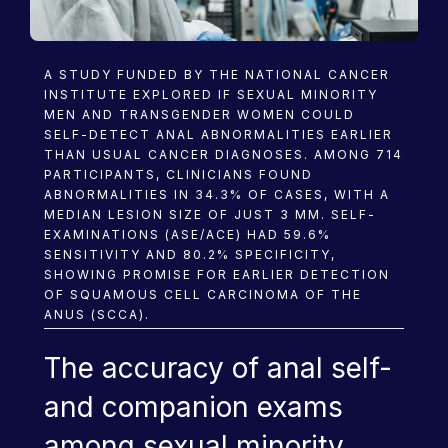
Blog
A STUDY FUNDED BY THE NATIONAL CANCER
INSTITUTE EXPLORED IF SEXUAL MINORITY
MEN AND TRANSGENDER WOMEN COULD
SELF-DETECT ANAL ABNORMALITIES EARLIER
THAN USUAL CANCER DIAGNOSES. AMONG 714
PARTICIPANTS, CLINICIANS FOUND
ABNORMALITIES IN 34.3% OF CASES, WITH A
MEDIAN LESION SIZE OF JUST 3 MM. SELF-
EXAMINATIONS (ASE/ACE) HAD 59.6%
SENSITIVITY AND 80.2% SPECIFICITY,
SHOWING PROMISE FOR EARLIER DETECTION
OF SQUAMOUS CELL CARCINOMA OF THE
ANUS (SCCA).
The accuracy of anal self-
and companion exams
among sexual minority