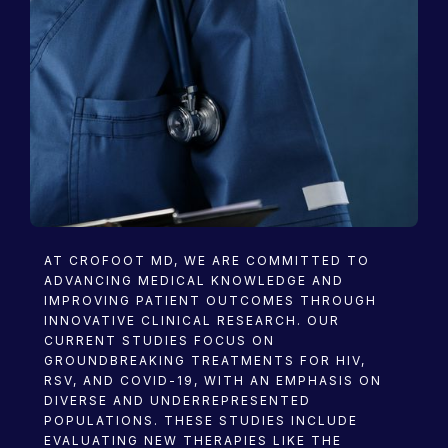
Research
AT CROFOOT MD, WE ARE COMMITTED TO
ADVANCING MEDICAL KNOWLEDGE AND
IMPROVING PATIENT OUTCOMES THROUGH
INNOVATIVE CLINICAL RESEARCH. OUR
CURRENT STUDIES FOCUS ON
GROUNDBREAKING TREATMENTS FOR HIV,
RSV, AND COVID-19, WITH AN EMPHASIS ON
DIVERSE AND UNDERREPRESENTED
POPULATIONS. THESE STUDIES INCLUDE
EVALUATING NEW THERAPIES LIKE THE