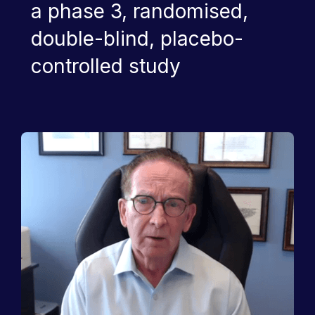
a phase 3, randomised,
double-blind, placebo-
controlled study