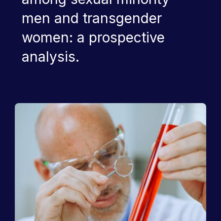
men and transgender
women: a prospective
analysis.