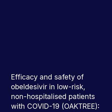
Efficacy and safety of
obeldesivir in low-risk,
non-hospitalised patients
with COVID-19 (OAKTREE):