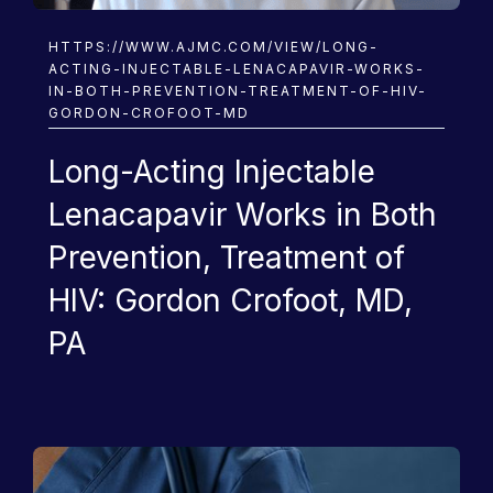
HIV
HTTPS://WWW.AJMC.COM/VIEW/LONG-
ACTING-INJECTABLE-LENACAPAVIR-WORKS-
IN-BOTH-PREVENTION-TREATMENT-OF-HIV-
GORDON-CROFOOT-MD
Long-Acting Injectable
Lenacapavir Works in Both
Prevention, Treatment of
HIV: Gordon Crofoot, MD,
PA