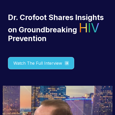
Dr. Crofoot
Shares Insights
HIV
on Groundbreaking
Prevention
Watch The Full Interview