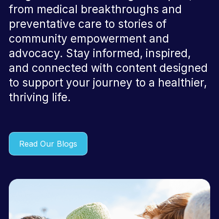
from medical breakthroughs and
preventative care to stories of
community empowerment and
advocacy. Stay informed, inspired,
and connected with content designed
to support your journey to a healthier,
thriving life.
Read Our Blogs