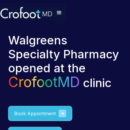
Walgreens
Specialty Pharmacy
opened at the
CrofootMD
clinic
Book Appointment