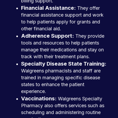
billing support.
Financial Assistance:
They offer
financial assistance support and work
to help patients apply for grants and
other financial aid.
Adherence Support:
They provide
tools and resources to help patients
manage their medications and stay on
track with their treatment plans.
Specialty Disease State Training:
Walgreens pharmacists and staff are
trained in managing specific disease
states to enhance the patient
experience.
Vaccinations:
Walgreens Specialty
Pharmacy also offers services such as
scheduling and administering routine