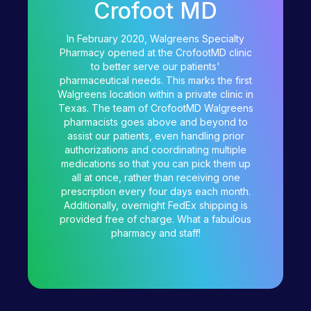
Crofoot MD
In February 2020, Walgreens Specialty
Pharmacy opened at the CrofootMD clinic
to better serve our patients'
pharmaceutical needs. This marks the first
Walgreens location within a private clinic in
Texas. The team of CrofootMD Walgreens
pharmacists goes above and beyond to
assist our patients, even handling prior
authorizations and coordinating multiple
medications so that you can pick them up
all at once, rather than receiving one
prescription every four days each month.
Additionally, overnight FedEx shipping is
provided free of charge. What a fabulous
pharmacy and staff!