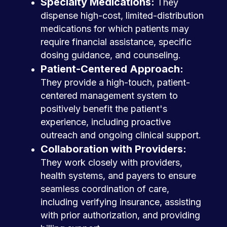
Specialty Medications:
They
dispense high-cost, limited-distribution
medications for which patients may
require financial assistance, specific
dosing guidance, and counseling.
Patient-Centered Approach:
They provide a high-touch, patient-
centered management system to
positively benefit the patient's
experience, including proactive
outreach and ongoing clinical support.
Collaboration with Providers:
They work closely with providers,
health systems, and payers to ensure
seamless coordination of care,
including verifying insurance, assisting
with prior authorization, and providing