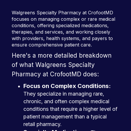
Walgreens Specialty Pharmacy at CrofootMD
focuses on managing complex or rare medical
conditions, offering specialized medications,
therapies, and services, and working closely
with providers, health systems, and payers to
ensure comprehensive patient care.
Here's a more detailed breakdown
of what Walgreens Specialty
Pharmacy at CrofootMD does:
Focus on Complex Conditions:
They specialize in managing rare,
chronic, and often complex medical
conditions that require a higher level of
patient management than a typical
retail pharmacy.