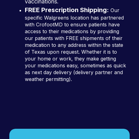
vaccinations.
FREE Prescription Shipping:
Our
specific Walgreens location has partnered
with CrofootMD to ensure patients have
access to their medications by providing
our patients with FREE shipments of their
medication to any address within the state
of Texas upon request. Whether it is to
your home or work, they make getting
your medications easy, sometimes as quick
as next day delivery (delivery partner and
weather permitting).