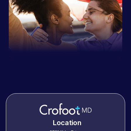
Location