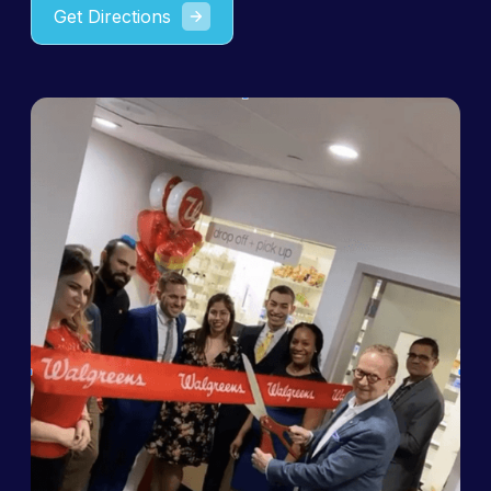
Get Directions