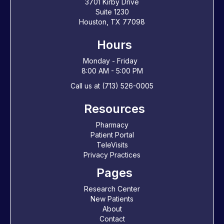
3701 Kirby Drive
Suite 1230
Houston, TX 77098
Hours
Monday - Friday
8:00 AM - 5:00 PM
Call us at (713) 526-0005
Resources
Pharmacy
Patient Portal
TeleVisits
Privacy Practices
Pages
Research Center
New Patients
About
Contact