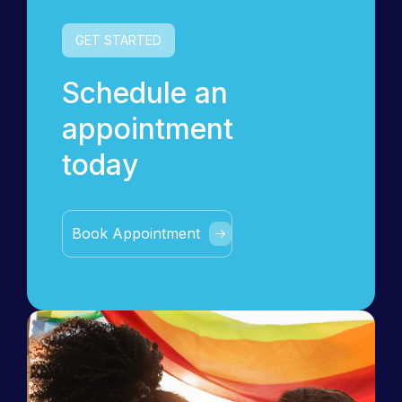
GET STARTED
Schedule an
appointment
today
Book Appointment