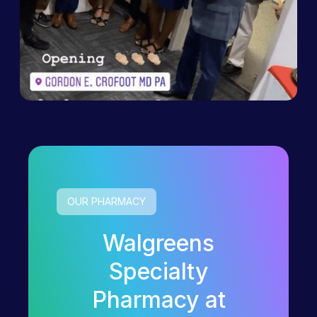
OUR PHARMACY
Walgreens
Specialty
Pharmacy at