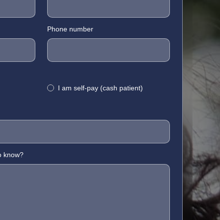
Phone number
I am self-pay (cash patient)
to know?