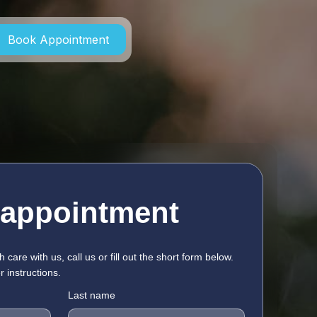
Book Appointment
 appointment
h care with us, call us or fill out the short form below.
r instructions.
Last name