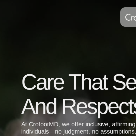
Care That S
And Respect
At CrofootMD, we offer inclusive, affirmi
individuals—no judgment, no assumptions