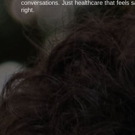
conversations. Just healthcare that feels s
right.