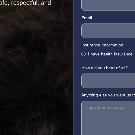
afe, respectful, and
Email
Insurance Information
I have health insurance
How did you hear of us?
Anything else you want us 