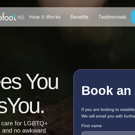
How It Works
Benefits
Testimonials
ees You
Book an
sYou.
If you are looking to establis
We will email you with furthe
ng care for LGBTQ+
First name
, and no awkward