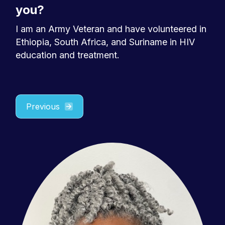
you?
I am an Army Veteran and have volunteered in
Ethiopia, South Africa, and Suriname in HIV
education and treatment.
Previous