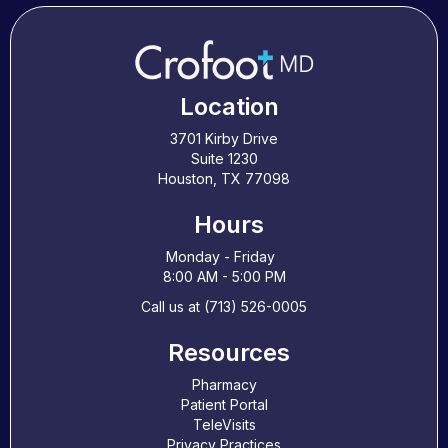
Location
3701 Kirby Drive
Suite 1230
Houston, TX 77098
Hours
Monday - Friday
8:00 AM - 5:00 PM
Call us at (713) 526-0005
Resources
Pharmacy
Patient Portal
TeleVisits
Privacy Practices