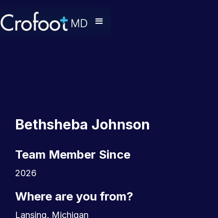
Bethsheba Johnson
Team Member Since
2026
Where are you from?
Lansing, Michigan