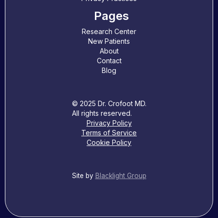
Pages
Research Center
New Patients
About
Contact
Blog
© 2025 Dr. Crofoot MD.
All rights reserved.
Privacy Policy
Terms of Service
Cookie Policy
Site by
Blacklight Group