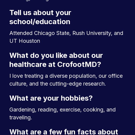
Tell us about your
school/education
Attended Chicago State, Rush University, and
UT Houston
What do you like about our
healthcare at CrofootMD?
I love treating a diverse population, our office
culture, and the cutting-edge research.
What are your hobbies?
Gardening, reading, exercise, cooking, and
traveling.
What are a few fun facts about