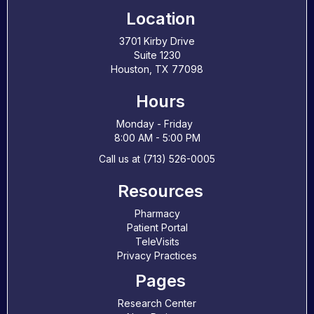
Location
3701 Kirby Drive
Suite 1230
Houston, TX 77098
Hours
Monday - Friday
8:00 AM - 5:00 PM
Call us at (713) 526-0005
Resources
Pharmacy
Patient Portal
TeleVisits
Privacy Practices
Pages
Research Center