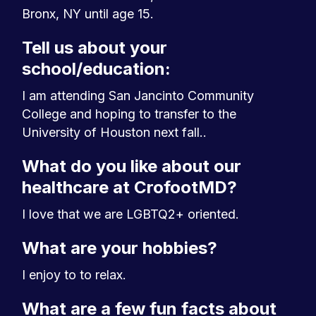
Bronx, NY until age 15.
Tell us about your
school/education:
I am attending San Jancinto Community
College and hoping to transfer to the
University of Houston next fall..
What do you like about our
healthcare at CrofootMD?
I love that we are LGBTQ2+ oriented.
What are your hobbies?
I enjoy to to relax.
What are a few fun facts about