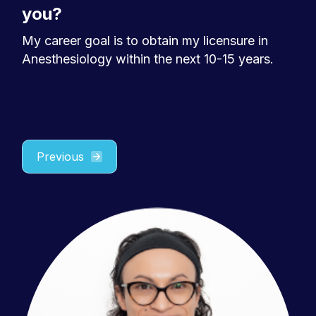
you?
My career goal is to obtain my licensure in
Anesthesiology within the next 10-15 years.
Previous