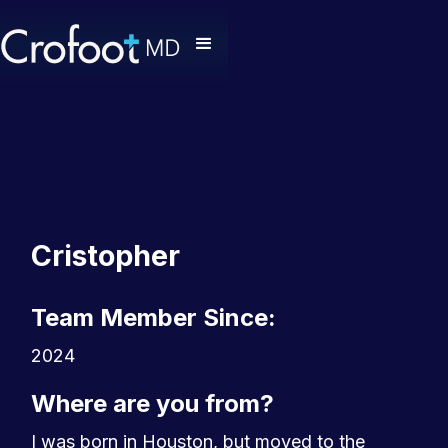
Cristopher
Team Member Since:
2024
Where are you from?
I was born in Houston, but moved to the