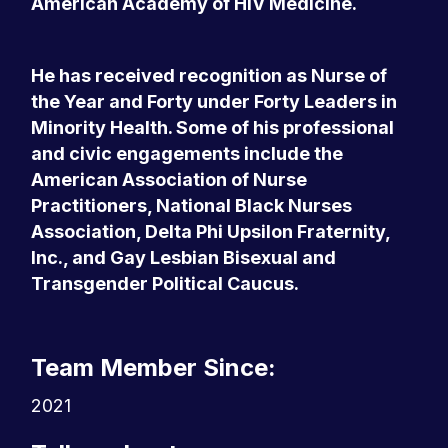
American Academy of HIV Medicine.
He has received recognition as Nurse of
the Year and Forty under Forty Leaders in
Minority Health. Some of his professional
and civic engagements include the
American Association of Nurse
Practitioners, National Black Nurses
Association, Delta Phi Upsilon Fraternity,
Inc., and Gay Lesbian Bisexual and
Transgender Political Caucus.
Team Member Since:
2021