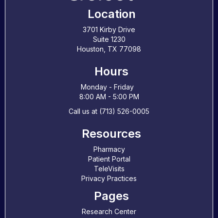
Location
3701 Kirby Drive
Suite 1230
Houston, TX 77098
Hours
Monday - Friday
8:00 AM - 5:00 PM
Call us at (713) 526-0005
Resources
Pharmacy
Patient Portal
TeleVisits
Privacy Practices
Pages
Research Center