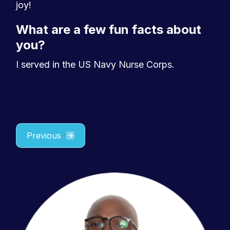
joy!
What are a few fun facts about
you?
I served in the US Navy Nurse Corps.
Previous