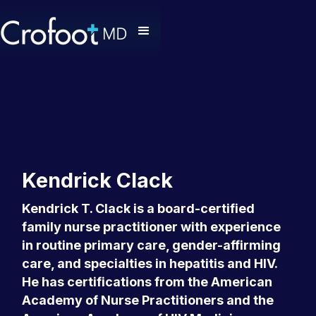
Kendrick Clack
Kendrick T. Clack is a board-certified
family nurse practitioner with experience
in routine primary care, gender-affirming
care, and specialties in hepatitis and HIV.
He has certifications from the American
Academy of Nurse Practitioners and the