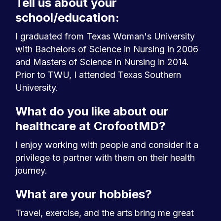
Tell us about your
school/education:
I graduated from Texas Woman's University
with Bachelors of Science in Nursing in 2006
and Masters of Science in Nursing in 2014.
Prior to TWU, I attended Texas Southern
University.
What do you like about our
healthcare at CrofootMD?
I enjoy working with people and consider it a
privilege to partner with them on their health
journey.
What are your hobbies?
Travel, exercise, and the arts bring me great