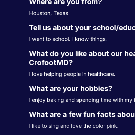
Where are you from?
Houston, Texas
Tell us about your school/edu
I went to school. I know things.
What do you like about our he
CrofootMD?
I love helping people in healthcare.
What are your hobbies?
I enjoy baking and spending time with my f
What are a few fun facts abou
I like to sing and love the color pink.