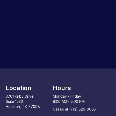
Location
Hours
3701 Kirby Drive
Monday - Friday
Suite 1230
8:00 AM - 5:00 PM
Houston, TX 77098
Call us at (713) 526-0005