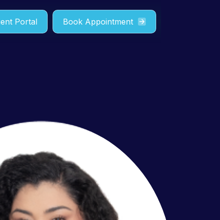
ient Portal
Book Appointment