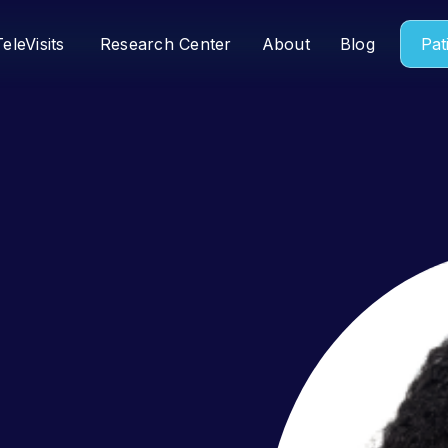
TeleVisits
Research Center
About
Blog
Pat