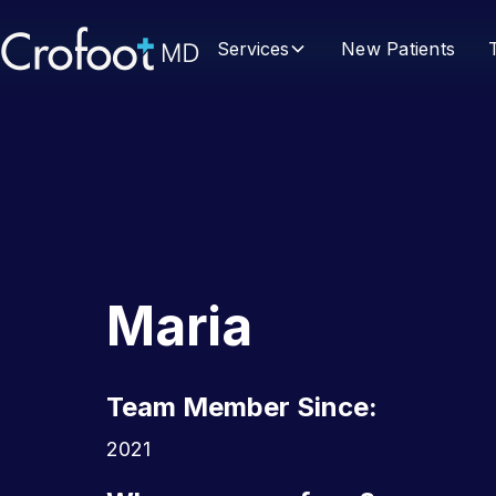
Services
New Patients
Maria
Team Member Since:
2021