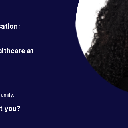
cation:
althcare at
amily.
t you?