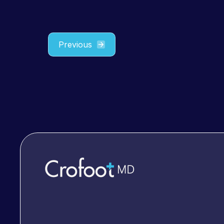
Previous