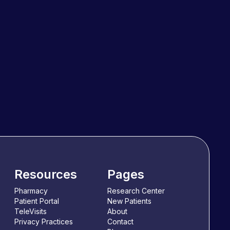
Resources
Pages
Pharmacy
Research Center
Patient Portal
New Patients
TeleVisits
About
Privacy Practices
Contact