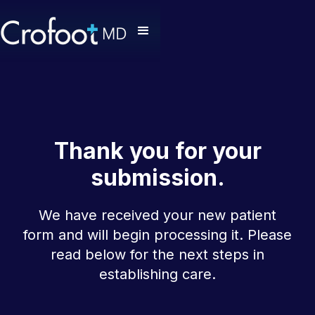
Thank you for your
submission.
We have received your new patient
form and will begin processing it. Please
read below for the next steps in
establishing care.