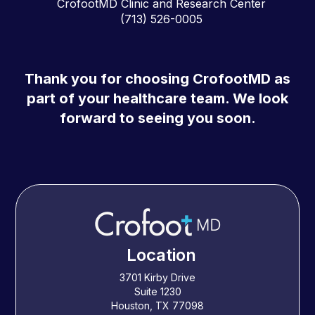
CrofootMD Clinic and Research Center
(713) 526-0005
Thank you for choosing CrofootMD as
part of your healthcare team. We look
forward to seeing you soon.
Location
3701 Kirby Drive
Suite 1230
Houston, TX 77098