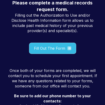
Please complete a medical records
request form.
Filling out the Authorization to Use and/or
Disclose Health Information form allows us to
include past medical history of your previous
provider(s) and specialist(s).
Fill Out The Form
Once both of your forms are completed, we will
contact you to schedule your first appointment. If
we have any questions related to your forms,
someone from our office will contact you.
Be sure to add our phone number to your
contacts: