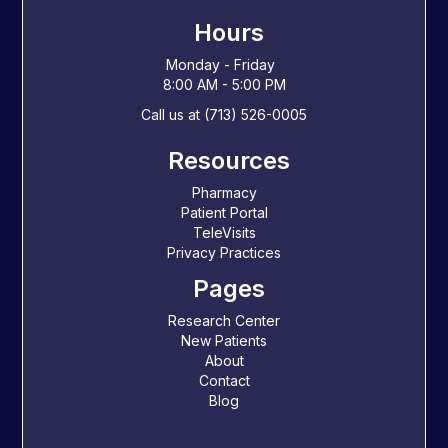
Hours
Monday - Friday
8:00 AM - 5:00 PM
Call us at (713) 526-0005
Resources
Pharmacy
Patient Portal
TeleVisits
Privacy Practices
Pages
Research Center
New Patients
About
Contact
Blog